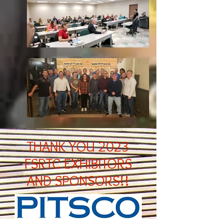
THANK YOU 2023
FSRTC EXHIBITORS
AND SPONSORS!!