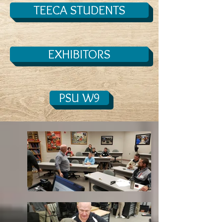
TEECA STUDENTS
EXHIBITORS
PSU W9