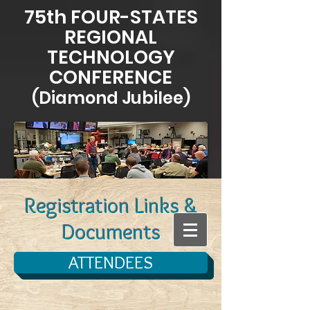
75th FOUR-STATES
REGIONAL
TECHNOLOGY
CONFERENCE
(Diamond Jubilee)
Registration Links &
Documents
ATTENDEES